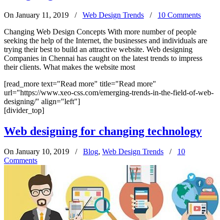
On January 11, 2019
/
Web Design Trends
/
10 Comments
Changing Web Design Concepts With more number of people
seeking the help of the Internet, the businesses and individuals are
trying their best to build an attractive website. Web designing
Companies in Chennai has caught on the latest trends to impress
their clients. What makes the website most
[read_more text="Read more" title="Read more"
url="https://www.xeo-css.com/emerging-trends-in-the-field-of-web-
designing/" align="left"]
[divider_top]
Web designing for changing technology
On January 10, 2019
/
Blog
,
Web Design Trends
/
10
Comments