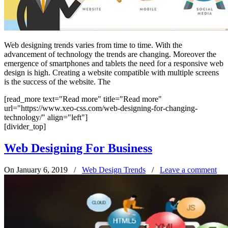
Web designing trends varies from time to time. With the
advancement of technology the trends are changing. Moreover the
emergence of smartphones and tablets the need for a responsive web
design is high. Creating a website compatible with multiple screens
is the success of the website. The
[read_more text="Read more" title="Read more"
url="https://www.xeo-css.com/web-designing-for-changing-
technology/" align="left"]
[divider_top]
Web Designing For Business
On January 6, 2019
/
Web Design Trends
/
Leave a comment