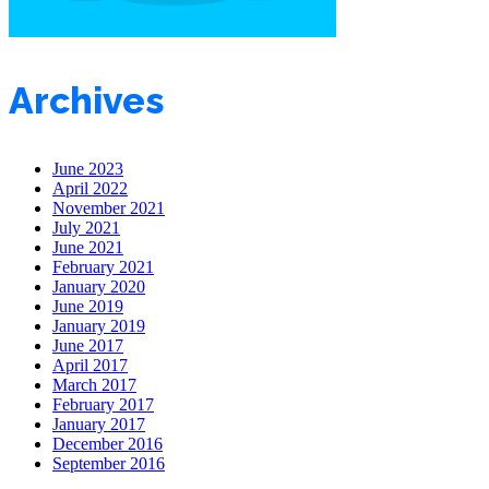
Archives
June 2023
April 2022
November 2021
July 2021
June 2021
February 2021
January 2020
June 2019
January 2019
June 2017
April 2017
March 2017
February 2017
January 2017
December 2016
September 2016