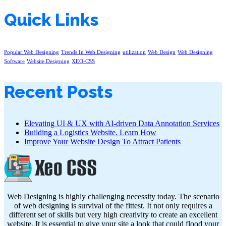
Quick Links
Popular Web Designing
Trends In Web Designing
utilization
Web Design
Web Designing
Software
Website Designing
XEO-CSS
Recent Posts
Elevating UI & UX with AI-driven Data Annotation Services
Building a Logistics Website. Learn How
Improve Your Website Design To Attract Patients
Web Designing is highly challenging necessity today. The scenario
of web designing is survival of the fittest. It not only requires a
different set of skills but very high creativity to create an excellent
website. It is essential to give your site a look that could flood your