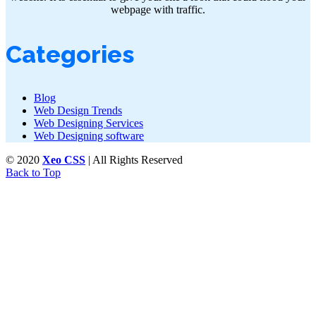
webpage with traffic.
Categories
Blog
Web Design Trends
Web Designing Services
Web Designing software
© 2020
Xeo CSS
| All Rights Reserved
Back to Top