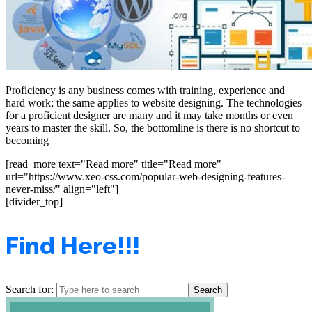
Proficiency is any business comes with training, experience and
hard work; the same applies to website designing. The technologies
for a proficient designer are many and it may take months or even
years to master the skill. So, the bottomline is there is no shortcut to
becoming
[read_more text="Read more" title="Read more"
url="https://www.xeo-css.com/popular-web-designing-features-
never-miss/" align="left"]
[divider_top]
Find Here!!!
Search for: