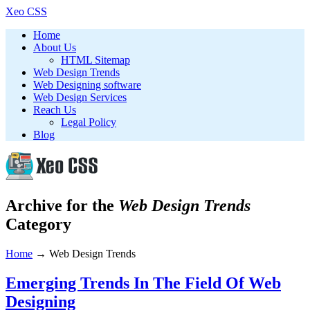
Xeo CSS
Home
About Us
HTML Sitemap
Web Design Trends
Web Designing software
Web Design Services
Reach Us
Legal Policy
Blog
Archive for the
Web Design Trends
Category
Home
→
Web Design Trends
Emerging Trends In The Field Of Web
Designing