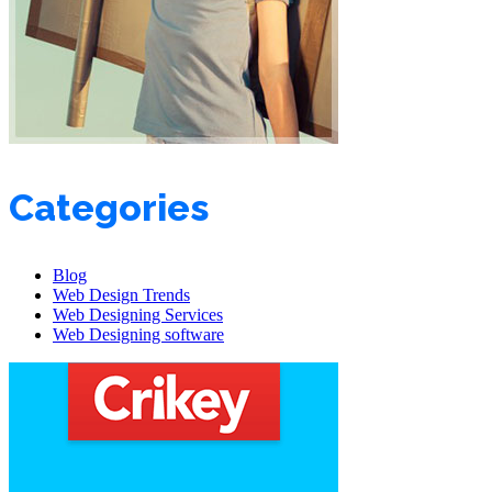
Categories
Blog
Web Design Trends
Web Designing Services
Web Designing software