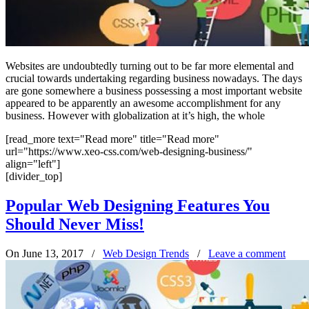
Websites are undoubtedly turning out to be far more elemental and
crucial towards undertaking regarding business nowadays. The days
are gone somewhere a business possessing a most important website
appeared to be apparently an awesome accomplishment for any
business. However with globalization at it’s high, the whole
[read_more text="Read more" title="Read more"
url="https://www.xeo-css.com/web-designing-business/"
align="left"]
[divider_top]
Popular Web Designing Features You
Should Never Miss!
On June 13, 2017
/
Web Design Trends
/
Leave a comment