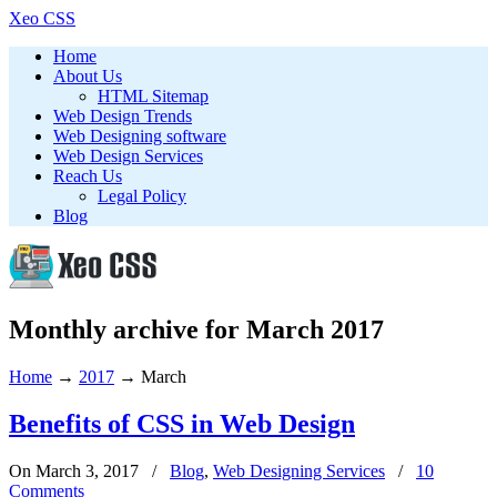
Xeo CSS
Home
About Us
HTML Sitemap
Web Design Trends
Web Designing software
Web Design Services
Reach Us
Legal Policy
Blog
Monthly archive for March 2017
Home
→
2017
→
March
Benefits of CSS in Web Design
On March 3, 2017
/
Blog
,
Web Designing Services
/
10
Comments