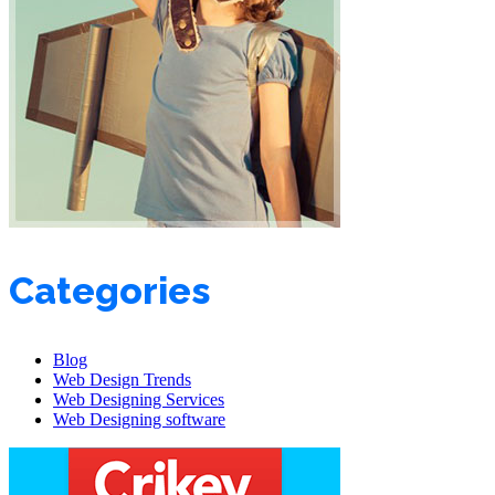
Categories
Blog
Web Design Trends
Web Designing Services
Web Designing software