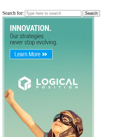
Search for: