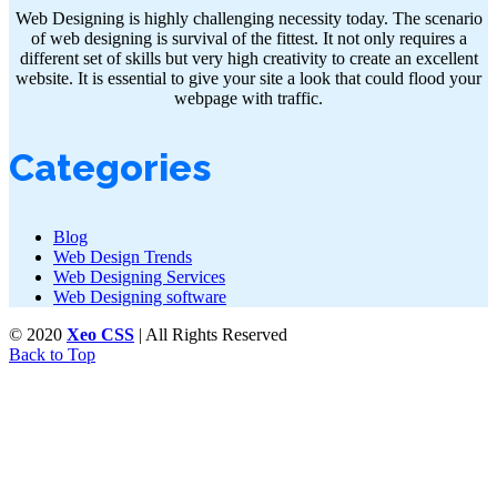
Web Designing is highly challenging necessity today. The scenario
of web designing is survival of the fittest. It not only requires a
different set of skills but very high creativity to create an excellent
website. It is essential to give your site a look that could flood your
webpage with traffic.
Categories
Blog
Web Design Trends
Web Designing Services
Web Designing software
© 2020
Xeo CSS
| All Rights Reserved
Back to Top