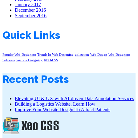
January 2017
December 2016
September 2016
Quick Links
Popular Web Designing
Trends In Web Designing
utilization
Web Design
Web Designing
Software
Website Designing
XEO-CSS
Recent Posts
Elevating UI & UX with AI-driven Data Annotation Services
Building a Logistics Website. Learn How
Improve Your Website Design To Attract Patients