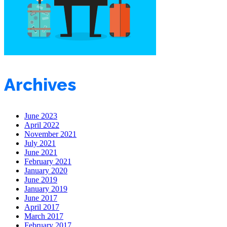
Archives
June 2023
April 2022
November 2021
July 2021
June 2021
February 2021
January 2020
June 2019
January 2019
June 2017
April 2017
March 2017
February 2017