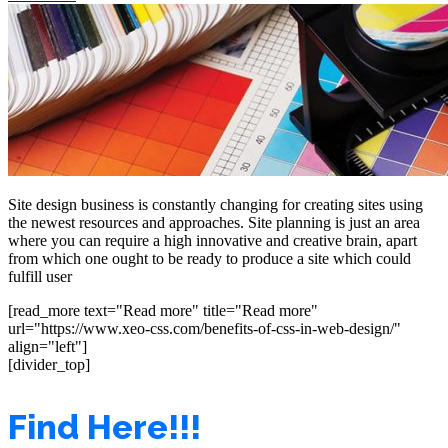
Site design business is constantly changing for creating sites using
the newest resources and approaches. Site planning is just an area
where you can require a high innovative and creative brain, apart
from which one ought to be ready to produce a site which could
fulfill user
[read_more text="Read more" title="Read more"
url="https://www.xeo-css.com/benefits-of-css-in-web-design/"
align="left"]
[divider_top]
Find Here!!!